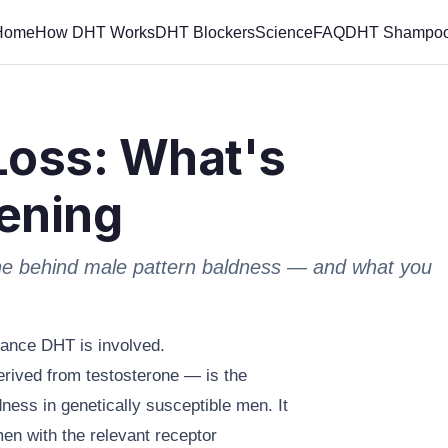
Home
How DHT Works
DHT Blockers
Science
FAQ
DHT Shampo
Loss: What's
ening
ne behind male pattern baldness — and what you
chance DHT is involved.
rived from testosterone — is the
ness in genetically susceptible men. It
men with the relevant receptor