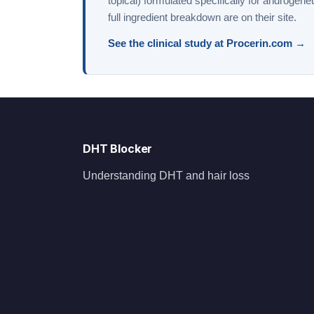
topical) formulated specifically for androgene
full ingredient breakdown are on their site.
See the clinical study at Procerin.com →
DHT Blocker
Understanding DHT and hair loss