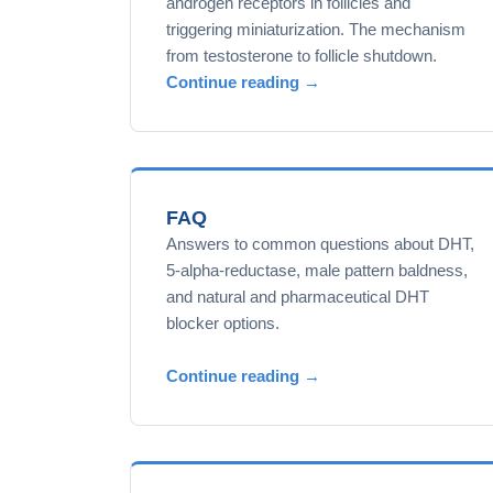
androgen receptors in follicles and
triggering miniaturization. The mechanism
from testosterone to follicle shutdown.
Continue reading →
FAQ
Answers to common questions about DHT,
5-alpha-reductase, male pattern baldness,
and natural and pharmaceutical DHT
blocker options.
Continue reading →