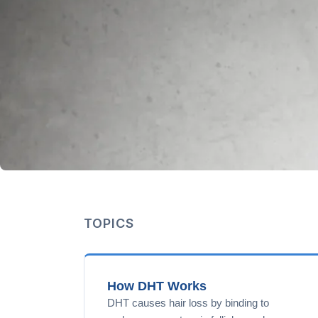
TOPICS
How DHT Works
DHT causes hair loss by binding to