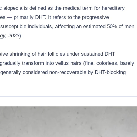
 alopecia is defined as the medical term for hereditary
es — primarily DHT. It refers to the progressive
lly susceptible individuals, affecting an estimated 50% of men
gy, 2023
).
ssive shrinking of hair follicles under sustained DHT
radually transform into vellus hairs (fine, colorless, barely
e is generally considered non-recoverable by DHT-blocking