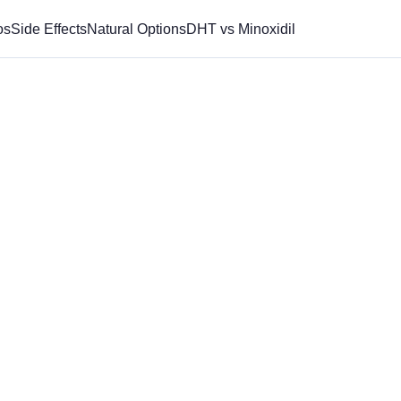
os
Side Effects
Natural Options
DHT vs Minoxidil