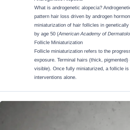
What is androgenetic alopecia? Androgenetic
pattern hair loss driven by androgen hormon
miniaturization of hair follicles in genetica
by age 50 (
American Academy of Dermatolo
Follicle Miniaturization
Follicle miniaturization refers to the progre
exposure. Terminal hairs (thick, pigmented) g
visible). Once fully miniaturized, a follicl
interventions alone.