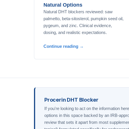
Natural Options
Natural DHT blockers reviewed: saw
palmetto, beta-sitosterol, pumpkin seed oil,
pygeum, and zinc. Clinical evidence,
dosing, and realistic expectations.
Continue reading →
Procerin DHT Blocker
If you're looking to act on the information her
options in this space backed by an IRB-appro
review that sets it apart from most supplemen