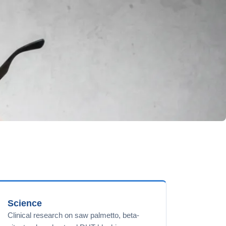
Science
Clinical research on saw palmetto, beta-