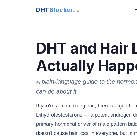
DHT
Blocker
.net
DHT and Hair 
Actually Happ
A plain-language guide to the hormo
can do about it.
If you're a man losing hair, there's a good 
Dihydrotestosterone — a potent androgen de
primary hormonal driver of male pattern bald
doesn't cause hair loss in everyone, but in 