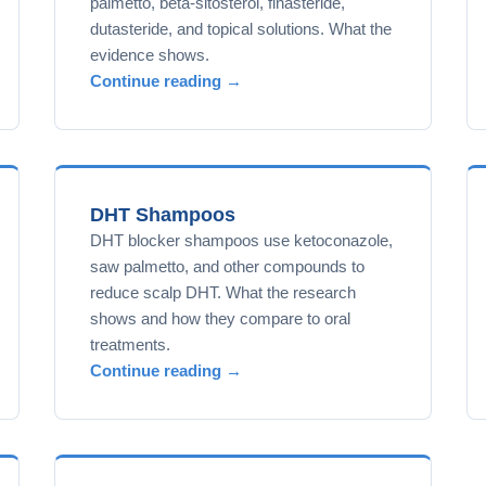
palmetto, beta-sitosterol, finasteride,
dutasteride, and topical solutions. What the
evidence shows.
Continue reading →
DHT Shampoos
DHT blocker shampoos use ketoconazole,
saw palmetto, and other compounds to
reduce scalp DHT. What the research
shows and how they compare to oral
treatments.
Continue reading →