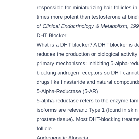
responsible for miniaturizing hair follicles 
times more potent than testosterone at bind
of Clinical Endocrinology & Metabolism, 19
DHT Blocker
What is a DHT blocker? A DHT blocker is d
reduces the production or biological activi
primary mechanisms: inhibiting 5-alpha-red
blocking androgen receptors so DHT cannot bi
drugs like finasteride and natural compounds
5-Alpha-Reductase (5-AR)
5-alpha-reductase refers to the enzyme fami
isoforms are relevant: Type 1 (found in skin 
prostate tissue). Most DHT-blocking treatme
follicle.
Androgenetic Alopecia