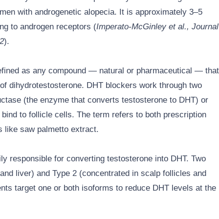
in men with androgenetic alopecia. It is approximately 3–5
ing to androgen receptors (
Imperato-McGinley et al., Journal
92
).
efined as any compound — natural or pharmaceutical — that
ty of dihydrotestosterone. DHT blockers work through two
uctase (the enzyme that converts testosterone to DHT) or
nd to follicle cells. The term refers to both prescription
 like saw palmetto extract.
ly responsible for converting testosterone into DHT. Two
and liver) and Type 2 (concentrated in scalp follicles and
nts target one or both isoforms to reduce DHT levels at the