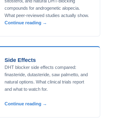
sitosterol, and natural DHT-blocking
compounds for androgenetic alopecia.
What peer-reviewed studies actually show.
Continue reading →
Side Effects
DHT blocker side effects compared:
finasteride, dutasteride, saw palmetto, and
natural options. What clinical trials report
and what to watch for.
Continue reading →