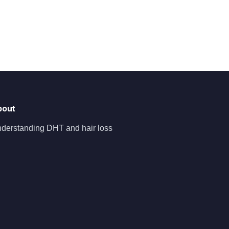
bout
derstanding DHT and hair loss