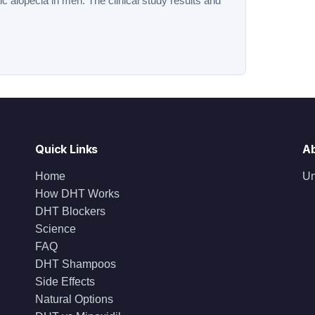
tic alopecia in men. The clinical study results and
Quick Links
A
Home
Un
How DHT Works
DHT Blockers
Science
FAQ
DHT Shampoos
Side Effects
Natural Options