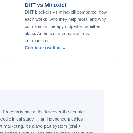
DHT vs Minoxidil
DHT blockers vs minoxidil compared: how
each works, who they help most, and why
combination therapy outperforms either
alone. An honest mechanism-level
comparison.
Continue reading →
e, Procerin is one of the few over-the-counter
ved clinical study — an independent ethics
t marketing. It's a two-part system (oral +