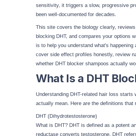
sensitivity, it triggers a slow, progressive pr
been well-documented for decades.
This site covers the biology clearly, review
blocking DHT, and
compares your options
wi
is to help you understand what's happening
cover
side effect profiles
honestly, review
n
whether
DHT blocker shampoos
actually wo
What Is a DHT Bloc
Understanding DHT-related hair loss starts 
actually mean. Here are the definitions that 
DHT (Dihydrotestosterone)
What is DHT? DHT is defined as a potent 
reductase converts testosterone. DHT refers