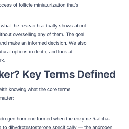
ocess of follicle miniaturization that's
s
what the research actually shows
about
thout overselling any of them. The goal
 and make an informed decision. We also
atural options
in depth, and look at
rk.
ker? Key Terms Defined
with knowing what the core terms
matter:
androgen hormone formed when the enzyme 5-alpha-
 to dihydrotestosterone specifically — the androgen