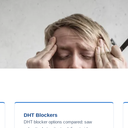
DHT Blockers
DHT blocker options compared: saw